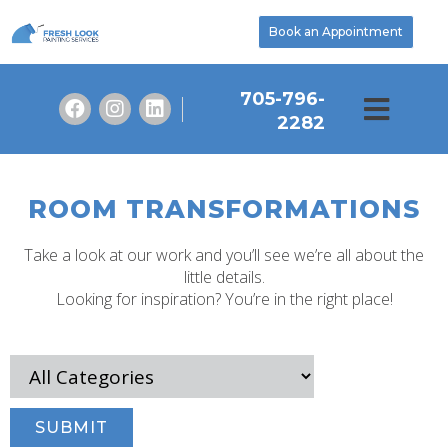
Book an Appointment
705-796-
2282
ROOM TRANSFORMATIONS
Take a look at our work and you’ll see we’re all about the
little details.
Looking for inspiration? You’re in the right place!