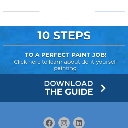
AFTER!
BEFORE...
10 STEPS
TO A PERFECT PAINT JOB!
Click here to learn about do-it-yourself
painting
DOWNLOAD
THE GUIDE