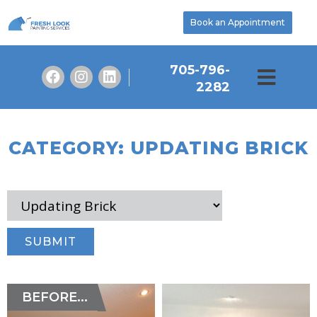
Book an Appointment
705-796-
2282
CATEGORY: UPDATING BRICK
BEFORE...