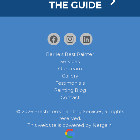
THE GUIDE
Barrie’s Best Painter
Services
Our Team
Gallery
Testimonials
Painting Blog
Contact
©
2026
Fresh Look Painting Services, all rights
reserved.
This website is powered by
Netgain
.