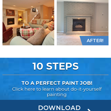
AFTER!
10 STEPS
TO A PERFECT PAINT JOB!
Click here to learn about do-it-yourself
painting
DOWNLOAD