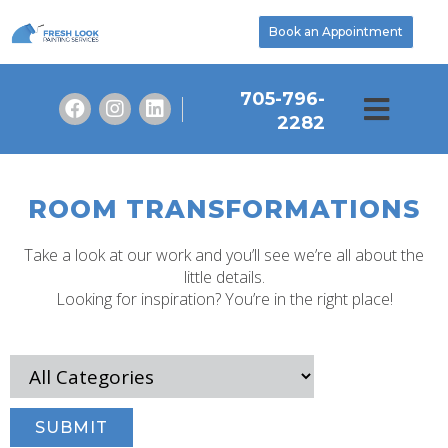
Book an Appointment
705-796-
2282
ROOM TRANSFORMATIONS
Take a look at our work and you’ll see we’re all about the
little details.
Looking for inspiration? You’re in the right place!