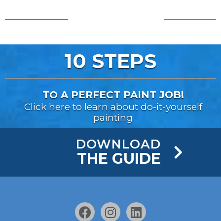
AFTER!
BEFORE...
10 STEPS
TO A PERFECT PAINT JOB!
Click here to learn about do-it-yourself
painting
DOWNLOAD
THE GUIDE