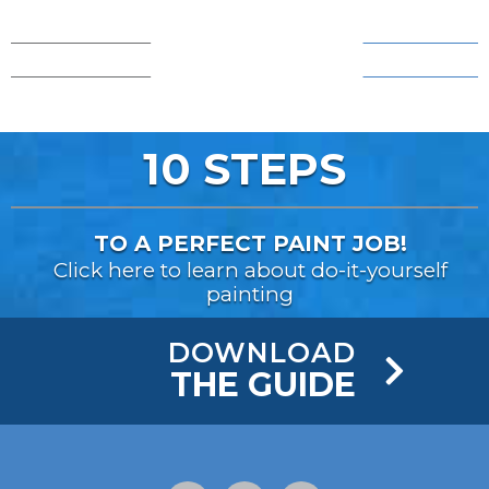
AFTER!
AFTER!
BEFORE...
BEFORE...
10 STEPS
TO A PERFECT PAINT JOB!
Click here to learn about do-it-yourself
painting
DOWNLOAD
THE GUIDE