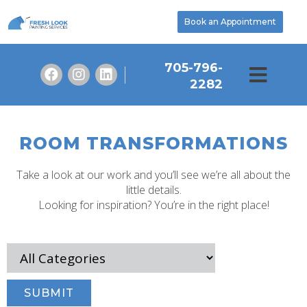
Book an Appointment
705-796-
2282
ROOM TRANSFORMATIONS
Take a look at our work and you’ll see we’re all about the
little details.
Looking for inspiration? You’re in the right place!