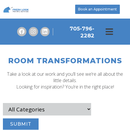
Book an Appointment
705-796-
2282
ROOM TRANSFORMATIONS
Take a look at our work and you’ll see we’re all about the
little details.
Looking for inspiration? You’re in the right place!