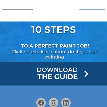
AFTER!
BEFORE...
10 STEPS
TO A PERFECT PAINT JOB!
Click here to learn about do-it-yourself
painting
DOWNLOAD
THE GUIDE