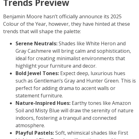
Trends Preview
Benjamin Moore hasn’t officially announce its 2025
Colour of the Year, however, they have hinted at these
trends that will shape the palette:
Serene Neutrals:
Shades like White Heron and
Gray Cashmere will bring calm and sophistication,
ideal for creating minimalist environments that
highlight your furniture and decor.
Bold Jewel Tones:
Expect deep, luxurious hues
such as Gentleman’s Gray and Hunter Green. This is
perfect for adding drama to accent walls or
statement furniture.
Nature-Inspired Hues:
Earthy tones like Amazon
Soil and Misty Blue will draw the serenity of nature
indoors, fostering a tranquil and connected
atmosphere.
Playful Pastels:
Soft, whimsical shades like First