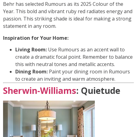
Behr has selected Rumours as its 2025 Colour of the
Year. This bold and vibrant ruby red radiates energy and
passion. This striking shade is ideal for making a strong
statement in any room.
Inspiration for Your Home:
Living Room:
Use Rumours as an accent wall to
create a dramatic focal point. Remember to balance
this with neutral tones and metallic accents.
Dining Room:
Paint your dining room in Rumours
to create an inviting and warm atmosphere.
Sherwin-Williams
: Quietude