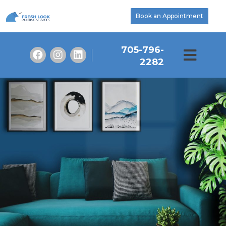
Book an Appointment
705-796-
2282