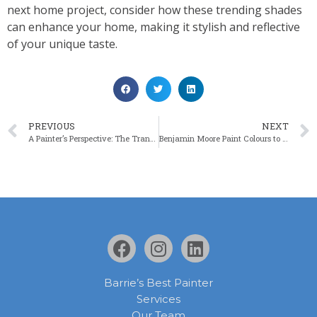
next home project, consider how these trending shades
can enhance your home, making it stylish and reflective
of your unique taste.
PREVIOUS
NEXT
A Painter’s Perspective: The Transformative Power of Paint in Home Staging
Benjamin Moore Paint Colours to Help Make Rooms Look Bigger
Barrie’s Best Painter
Services
Our Team