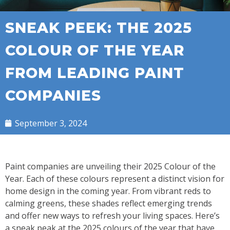
SNEAK PEEK: THE 2025
COLOUR OF THE YEAR
FROM LEADING PAINT
COMPANIES
September 3, 2024
Paint companies are unveiling their 2025 Colour of the
Year. Each of these colours represent a distinct vision for
home design in the coming year. From vibrant reds to
calming greens, these shades reflect emerging trends
and offer new ways to refresh your living spaces. Here’s
a sneak peak at the 2025 colours of the year that have