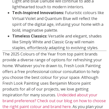
Light and Blue Danube will continue to add a
lighthearted touch to modern interiors.
Tech-Inspired Innovations:
Futuristic colours like
Virtual Violet and Quantum Blue will reflect the
spirit of the digital age, infusing your home with a
bold, imaginative palette.
Timeless Classics:
Versatile and elegant, shades
like Simply White and Classic Gray will remain
staples, effortlessly adapting to evolving styles.
The 2025 Colours of the Year from top paint brands
provide a diverse range of options for refreshing your
home. Whatever you’re drawn to, Fresh Look Painting
offers a free professional colour consultation to help
you choose the best colour for your space. Although
Fresh Look Painting uses Benjamin Moore paint
products for all of our projects, we love getting
inspiration for many sources.
Undecided about your
brand preference? Check out our blog on how to choose
the right paint colour and brand here
. As you plan your