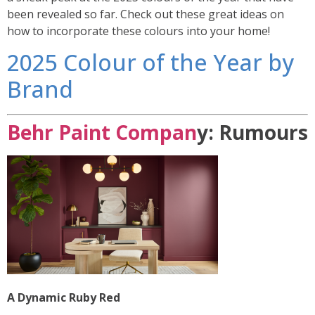
been revealed so far. Check out these great ideas on
how to incorporate these colours into your home!
2025 Colour of the Year by
Brand
Behr Paint Compan
y: Rumours
A Dynamic Ruby Red