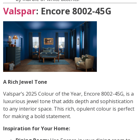
Valspar
: Encore 8002-45G
A Rich Jewel Tone
Valspar’s 2025 Colour of the Year, Encore 8002-45G, is a
luxurious jewel tone that adds depth and sophistication
to any interior space. This rich, opulent colour is perfect
for making a bold statement.
Inspiration for Your Home: