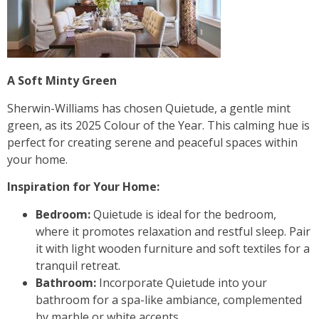
A Soft Minty Green
Sherwin-Williams has chosen Quietude, a gentle mint
green, as its 2025 Colour of the Year. This calming hue is
perfect for creating serene and peaceful spaces within
your home.
Inspiration for Your Home:
Bedroom:
Quietude is ideal for the bedroom,
where it promotes relaxation and restful sleep. Pair
it with light wooden furniture and soft textiles for a
tranquil retreat.
Bathroom:
Incorporate Quietude into your
bathroom for a spa-like ambiance, complemented
by marble or white accents.