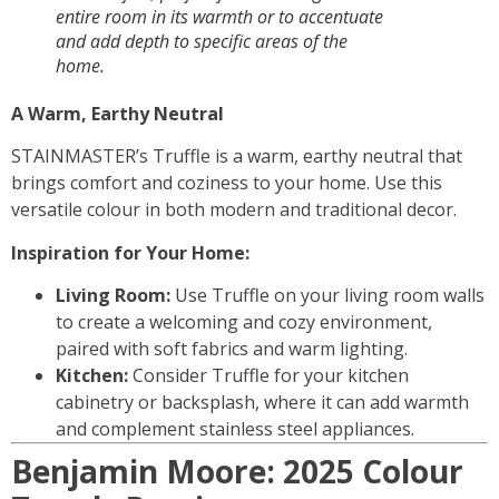
entire room in its warmth or to accentuate
and add depth to specific areas of the
home.
A Warm, Earthy Neutral
STAINMASTER’s Truffle is a warm, earthy neutral that
brings comfort and coziness to your home. Use this
versatile colour in both modern and traditional decor.
Inspiration for Your Home:
Living Room:
Use Truffle on your living room walls
to create a welcoming and cozy environment,
paired with soft fabrics and warm lighting.
Kitchen:
Consider Truffle for your kitchen
cabinetry or backsplash, where it can add warmth
and complement stainless steel appliances.
Benjamin Moore: 2025 Colour