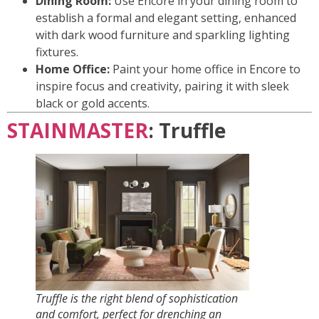
Dining Room:
Use Encore in your dining room to
establish a formal and elegant setting, enhanced
with dark wood furniture and sparkling lighting
fixtures.
Home Office:
Paint your home office in Encore to
inspire focus and creativity, pairing it with sleek
black or gold accents.
STAINMASTER
: Truffle
Truffle is the right blend of sophistication
and comfort, perfect for drenching an