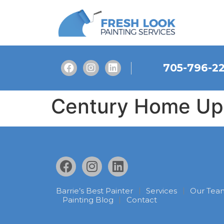
705-796-2
Century Home Upd
Barrie’s Best Painter
Services
Our Tea
Painting Blog
Contact