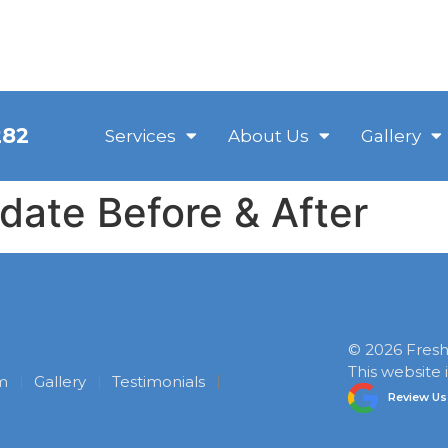
282
Services
About Us
Gallery
ate Before & After
©
2026
Fresh 
This website
m
Gallery
Testimonials
Review Us