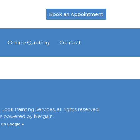
Book an Appointment
Online Quoting
Contact
Look Painting Services, all rights reserved.
 is powered by
Netgain
.
 On Google ►