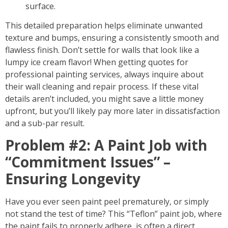
surface.
This detailed preparation helps eliminate unwanted
texture and bumps, ensuring a consistently smooth and
flawless finish. Don’t settle for walls that look like a
lumpy ice cream flavor! When getting quotes for
professional painting services, always inquire about
their
wall cleaning and repair process
. If these vital
details aren’t included, you might save a little money
upfront, but you’ll likely pay more later in dissatisfaction
and a sub-par result.
Problem #2: A Paint Job with
“Commitment Issues” –
Ensuring Longevity
Have you ever seen paint peel prematurely, or simply
not stand the test of time? This “Teflon” paint job, where
the paint fails to properly adhere, is often a direct