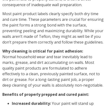
consequence of inadequate
wall preparation
.
Most paint product labels clearly specify both
dry time
and
cure time
. These parameters are crucial for ensuring
the paint forms a strong bond with the surface,
preventing peeling and maximizing durability. While your
walls aren’t made of Teflon, they might as well be if you
don’t prepare them correctly and follow these guidelines.
Why cleaning is critical for paint adhesion:
Normal household wear and tear inevitably lead to
marks, grease, and dirt accumulating on walls. Most
quality paint products are formulated to adhere
effectively to a
clean, previously painted surface
, not to
dirt or grease. For a
long-lasting paint job
, a proper
deep cleaning of your walls is absolutely non-negotiable.
Benefits of properly prepped and cured paint:
Increased durability:
Your paint will stand up