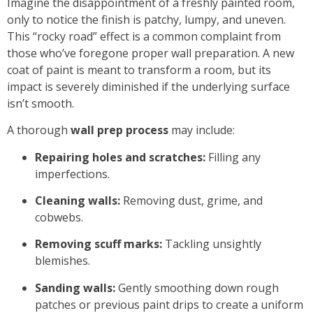
Imagine the disappointment of a freshly painted room,
only to notice the finish is patchy, lumpy, and uneven.
This “rocky road” effect is a common complaint from
those who’ve foregone proper
wall preparation
. A new
coat of paint is meant to transform a room, but its
impact is severely diminished if the underlying surface
isn’t smooth.
A thorough
wall prep process
may include:
Repairing holes and scratches:
Filling any
imperfections.
Cleaning walls:
Removing dust, grime, and
cobwebs.
Removing scuff marks:
Tackling unsightly
blemishes.
Sanding walls:
Gently smoothing down rough
patches or previous paint drips to create a uniform