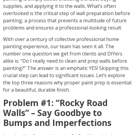
supplies, and applying it to the walls. What’s often
overlooked is the critical step of
wall preparation before
painting
, a process that prevents a multitude of future
problems and ensures a professional-looking result.
With over a century of collective professional home
painting experience, our team has seen it all. The
number one question we get from clients and DIYers
alike is: “Do I really need to
clean and prep walls before
painting
?” The answer is an emphatic YES! Skipping this
crucial step can lead to significant issues. Let’s explore
the top three reasons why proper
paint prep
is essential
for a beautiful, durable finish.
Problem #1: “Rocky Road
Walls” – Say Goodbye to
Bumps and Imperfections