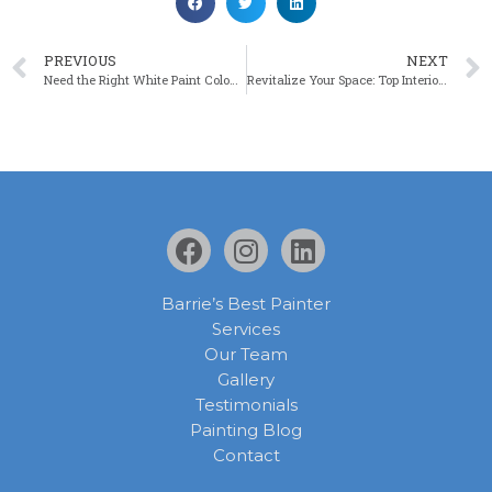
PREVIOUS
NEXT
Need the Right White Paint Colour? 6 Keys to Unlock the Secret
Revitalize Your Space: Top Interior Painting Trends for Spring 2024
Barrie’s Best Painter
Services
Our Team
Gallery
Testimonials
Painting Blog
Contact