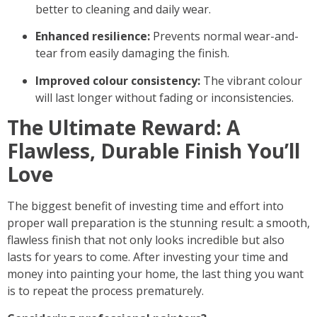
better to cleaning and daily wear.
Enhanced resilience:
Prevents normal wear-and-
tear from easily damaging the finish.
Improved colour consistency:
The vibrant colour
will last longer without fading or inconsistencies.
The Ultimate Reward: A
Flawless, Durable Finish You’ll
Love
The biggest benefit of investing time and effort into
proper wall preparation
is the stunning result: a smooth,
flawless finish that not only looks incredible but also
lasts for years to come. After investing your time and
money into painting your home, the last thing you want
is to repeat the process prematurely.