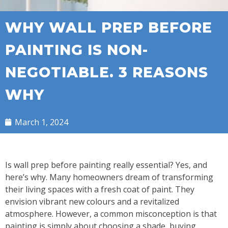
WHY WALL PREP BEFORE
PAINTING IS NON-
NEGOTIABLE. 3 REASONS
WHY
March 1, 2024
Is wall prep before painting really essential? Yes, and
here’s why. Many homeowners dream of transforming
their living spaces with a fresh coat of paint. They
envision vibrant new colours and a revitalized
atmosphere. However, a common misconception is that
painting is simply about choosing a shade, buying