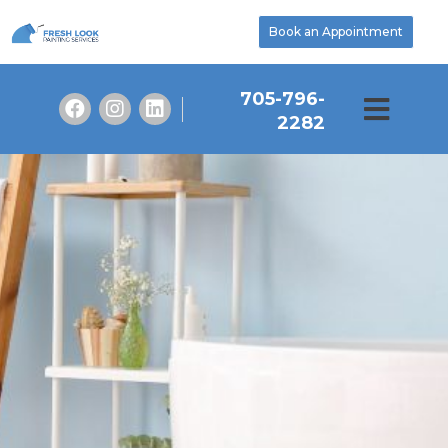
Book an Appointment
705-796-
2282