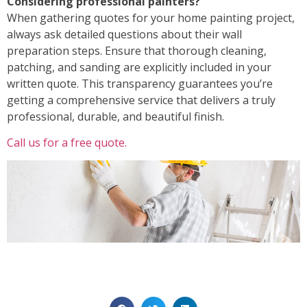
Considering professional painters?
When gathering quotes for your home painting project,
always ask detailed questions about their
wall
preparation steps
. Ensure that thorough cleaning,
patching, and sanding are explicitly included in your
written quote. This transparency guarantees you’re
getting a comprehensive service that delivers a truly
professional, durable, and beautiful finish.
Call us for a free quote.